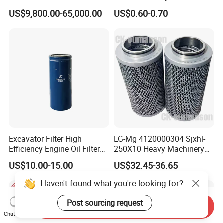
Dielectric Oil Filtration Plant,
BMW Volvo Hyundai Nissan
US$9,800.00-65,000.00
US$0.60-0.70
Oil Purifier 10000L/H
Air Conditioning Filter Air
Filter Oil Filter Fuel Filter
0em/Dem Filter Production
Excavator Filter High
LG-Mg 4120000304 Sjxhl-
Efficiency Engine Oil Filter
250X10 Heavy Machinery
1r1807 for
Hydraulic Oil Filter
US$10.00-15.00
US$32.45-36.65
Caterpillar312D2/312D2gc/
320b/320d/322c/324D/325
Haven't found what you're looking for?
c/325D/329dl/330b
Post sourcing request
Send Inquiry
Chat Now