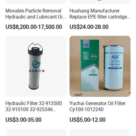
Movable Particle Removal
Huahang Manufacturer
Hydraulic and Lubricant Oil
Replace EPE filter cartridge
Filter for Metallurgy and
oil filter Fiberglass hydraulic
US$8,200.00-17,500.00
US$24.00-28.00
Heavy Machinery
Oil Filter 2.225660-A00-0-W
For oil pressure and return
oil filtration system
Hydraulic Filter 32-913500
Yuchai Generator Oil Filter
32-910100 32-925346
Cy100-1012240
HD419-1 Designed for
US$3.00-35.00
US$5.00-12.00
Optimal Engine Protection