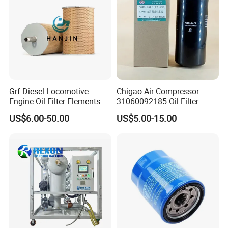
determination of the bubble point.
Production show
Grf Diesel Locomotive
Chigao Air Compressor
Engine Oil Filter Elements
31060092185 Oil Filter
for Locomotive 40056007
11/15sfb Oil Filter 22/37sf
US$6.00-50.00
US$5.00-15.00
132X1902 84A220402p7
Oil Filter Zgw-1, Whx-6079