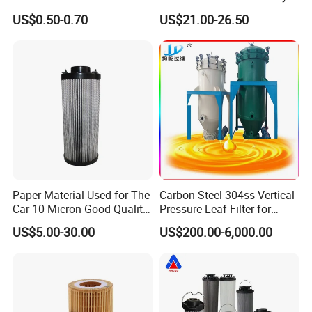
Filter Filter Fuel Filter Car
hydraulic oil filter cartridge
US$0.50-0.70
US$21.00-26.50
Filter Filter Toyota
Replace HIFI Hydraulic
Pressure oil filter HY19109
Paper Material Used for The
Carbon Steel 304ss Vertical
Car 10 Micron Good Quality
Pressure Leaf Filter for
Industrial Machine to Plant
Cooking Oil Decolorization
US$5.00-30.00
US$200.00-6,000.00
Glass Fiber Air Filter Filter
Press Hydraulic Oil Filter
Element