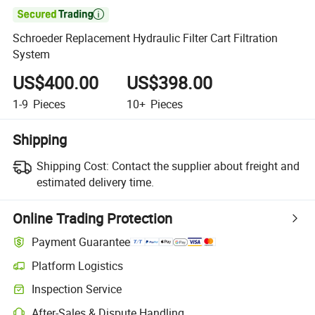

Schroeder Replacement Hydraulic Filter Cart Filtration
System
US$400.00
US$398.00
1-9
Pieces
10+
Pieces
Shipping
Shipping Cost:
Contact the supplier about freight and
estimated delivery time.
Online Trading Protection
Payment Guarantee
Platform Logistics
Inspection Service
After-Sales & Dispute Handling