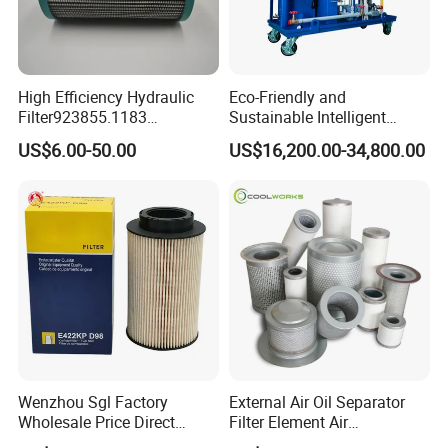
High Efficiency Hydraulic
Eco-Friendly and
Filter923855.1183
Sustainable Intelligent
30470201. Nl630.10vg
Online Monitoring Hydraulic
US$6.00-50.00
US$16,200.00-34,800.00
Designed for Optimal
Oil Filtering System for
Engine Protection
Automotive Plant
Wenzhou Sgl Factory
External Air Oil Separator
Wholesale Price Direct
Filter Element Air
Delivery German
Compressor Dedicated