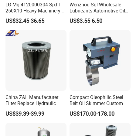
LG-Mg 4120000304 Sjxhl-
Wenzhou Sgl Wholesale
250X10 Heavy Machinery
Lubricants Automotive Oil
Hydraulic Oil Filter
Filter Truck Fuel Filter
US$32.45-36.65
US$3.55-6.50
Engineering Machinery
Engine Oil Filter Prices
China Z&L Manufacturer
Compact Oleophilic Steel
Filter Replace Hydraulic
Belt Oil Skimmer Custom Oil
Water/Oil Filter Cartridge
Water Separator for CNC
US$39.39-39.99
US$170.00-178.00
0330d010bnhv, 0330 Series,
Machines
Pressure Oil Filter Element