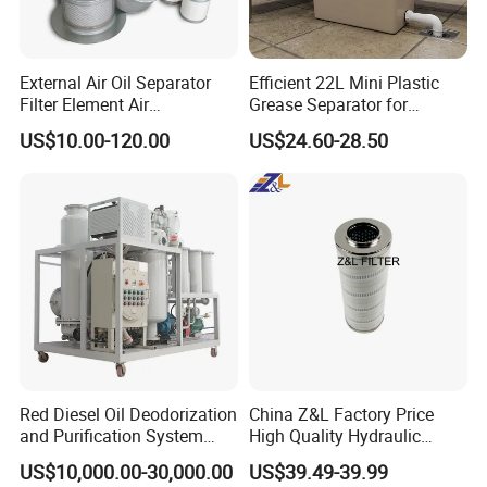
External Air Oil Separator
Efficient 22L Mini Plastic
Filter Element Air
Grease Separator for
Compressor Dedicated
Household and Restaurant
US$10.00-120.00
US$24.60-28.50
Spare Parts Filters
Use
Replacement Oil Separator
Oil Filter
Red Diesel Oil Deodorization
China Z&L Factory Price
and Purification System
High Quality Hydraulic
(TYR-EX-10)
Glass Fiber Water/Oil Filter
US$10,000.00-30,000.00
US$39.49-39.99
Industrial Cartridge