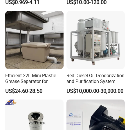
US$0.969-4.11
US$10.00-120.00
Man/Liebherr Truck Diesel
Spare Parts Filters
Engine Car Fuel Filter
Replacement Oil Separator
Element PU1059X
Oil Filter
10039308 E422kpd98
E422kp D98
Efficient 22L Mini Plastic
Red Diesel Oil Deodorization
Grease Separator for
and Purification System
Household and Restaurant
(TYR-EX-10)
US$24.60-28.50
US$10,000.00-30,000.00
Use