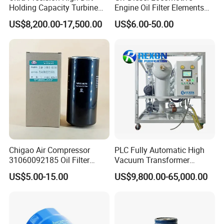
Holding Capacity Turbine
Engine Oil Filter Elements
Oil Filtration Machine for
for Locomotive 40056007
US$8,200.00-17,500.00
US$6.00-50.00
Power Industry
132X1902 84A220402p7
Chigao Air Compressor
PLC Fully Automatic High
31060092185 Oil Filter
Vacuum Transformer
11/15sfb Oil Filter 22/37sf
Dielectric Oil Filtration Plant,
US$5.00-15.00
US$9,800.00-65,000.00
Oil Filter Zgw-1, Whx-6079
Oil Purifier 10000L/H