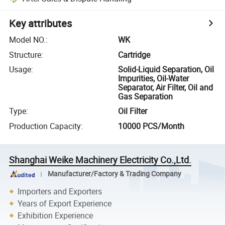
Key attributes
Model NO.
:
WK
Structure
:
Cartridge
Usage
:
Solid-Liquid Separation, Oil
Impurities, Oil-Water
Separator, Air Filter, Oil and
Gas Separation
Type
:
Oil Filter
Production Capacity
:
10000 PCS/Month
Shanghai Weike Machinery Electricity Co.,Ltd.
Manufacturer/Factory & Trading Company
Importers and Exporters
Years of Export Experience
Exhibition Experience