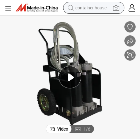
container house
dirt bike
smart phone
crawler excavator
motorcycle
sport shoe
tshirt
powder
Video
1
/
6