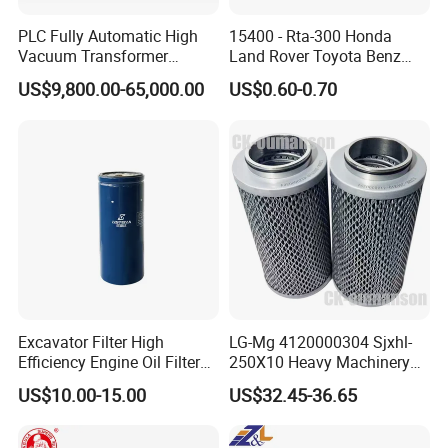
PLC Fully Automatic High
15400 - Rta-300 Honda
Vacuum Transformer
Land Rover Toyota Benz
Dielectric Oil Filtration Plant,
BMW Volvo Hyundai Nissan
US$9,800.00-65,000.00
US$0.60-0.70
Oil Purifier 10000L/H
Air Conditioning Filter Air
Filter Oil Filter Fuel Filter
0em/Dem Filter Production
Our factory
is located
in Songjiang,Shanghai.And our production was
start from 2010.In the past few years,we group
up from a small workshop into a world factory.
Filtering material and support
Excavator Filter High
LG-Mg 4120000304 Sjxhl-
Efficiency Engine Oil Filter
250X10 Heavy Machinery
Usually used material:
1r1807 for
Hydraulic Oil Filter
US$10.00-15.00
US$32.45-36.65
Filberglass ( We use the USA iported material when the
Caterpillar312D2/312D2gc/
320b/320d/322c/324D/325
filtering accuracy is less than 3 micron)
c/325D/329dl/330b