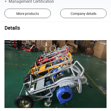
Management Certification
More products
Company details
Details