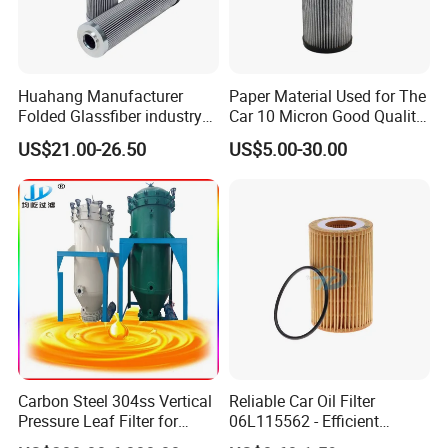
Huahang Manufacturer
Paper Material Used for The
Folded Glassfiber industry
Car 10 Micron Good Quality
hydraulic oil filter cartridge
Industrial Machine to Plant
US$21.00-26.50
US$5.00-30.00
Replace HIFI Hydraulic
Glass Fiber Air Filter Filter
Pressure oil filter HY19109
Press Hydraulic Oil Filter
Element
Carbon Steel 304ss Vertical
Reliable Car Oil Filter
Pressure Leaf Filter for
06L115562 - Efficient
Cooking Oil Decolorization
Filtration Maintains Oil