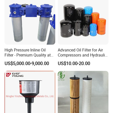
High Pressure Inline Oil
Advanced Oil Filter for Air
Filter - Premium Quality at
Compressors and Hydraulic
Affordable Prices
Systems
US$5,000.00-9,000.00
US$10.00-20.00