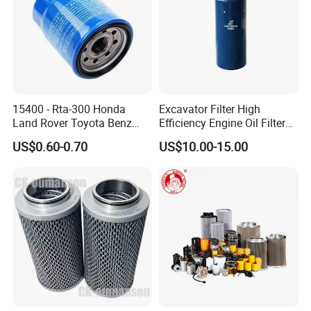
15400 - Rta-300 Honda
Excavator Filter High
Land Rover Toyota Benz
Efficiency Engine Oil Filter
BMW Volvo Hyundai Nissan
1r1807 for
US$0.60-0.70
US$10.00-15.00
Air Conditioning Filter Air
Caterpillar312D2/312D2gc/
Filter Oil Filter Fuel Filter
320b/320d/322c/324D/325
0em/Dem Filter Production
c/325D/329dl/330b