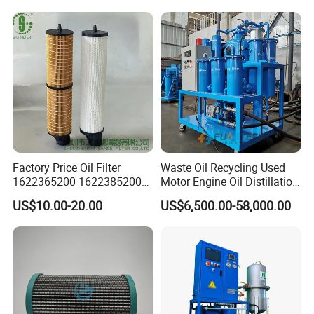
Factory Price Oil Filter
Waste Oil Recycling Used
1622365200 1622385200
Motor Engine Oil Distillation
1625840300 1625840280
Refining Machine
US$10.00-20.00
US$6,500.00-58,000.00
Sh62169