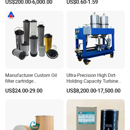
US$200.00-6,000.00
US$0.60-1.59
Purity, Reduces Friction.
Prevents Damage,
Supporting Long-Term
Engine
Manufacturer Custom Oil
Ultra-Precision High Dirt-
filter cartridge
Holding Capacity Turbine
0160R020BN4HC high
Oil Filtration Machine for
US$24.00-29.00
US$8,200.00-17,500.00
precision 20 Micron
Power Industry
Imported Glass Fiber Hydac
Filter Industrial Pressure Oil
Filter