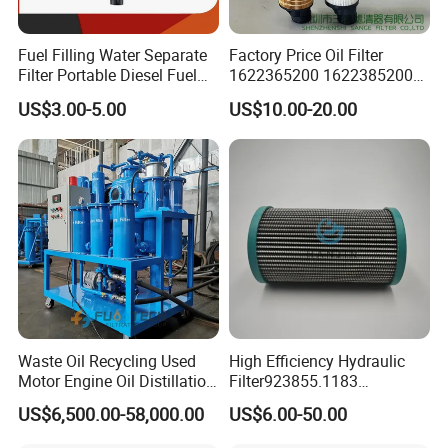
Fuel Filling Water Separate
Factory Price Oil Filter
Filter Portable Diesel Fuel
1622365200 1622385200
Filter Funnel Factory Price
1625840300 1625840280
US$3.00-5.00
US$10.00-20.00
Sh62169
Waste Oil Recycling Used
High Efficiency Hydraulic
Motor Engine Oil Distillation
Filter923855.1183
Refining Machine
30470201. Nl630.10vg
US$6,500.00-58,000.00
US$6.00-50.00
Designed for Optimal
Engine Protection