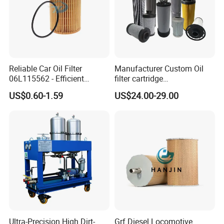
Reliable Car Oil Filter
Manufacturer Custom Oil
06L115562 - Efficient
filter cartridge
Filtration Maintains Oil
0160R020BN4HC high
US$0.60-1.59
US$24.00-29.00
Purity, Reduces Friction.
precision 20 Micron
Prevents Damage,
Imported Glass Fiber Hydac
Supporting Long-Term
Filter Industrial Pressure Oil
Engine
Filter
Ultra-Precision High Dirt-
Grf Diesel Locomotive