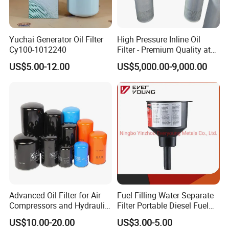
Professional C
ro
ss reference list
More than 200 brands.
More than 60,000 types.
Yuchai Generator Oil Filter
High Pressure Inline Oil
Cy100-1012240
Filter - Premium Quality at
More than our customer need.
Affordable Prices
US$5.00-12.00
US$5,000.00-9,000.00
Professional engineer & selling team
Choose WK.
Get your private 30-year experienced engineer in hydraulic filtration.
Get the free on-line technical service .
We love designing more than manufacture.
Quality insurance
Advanced Oil Filter for Air
Fuel Filling Water Separate
The ANZ means the tracking number.
Compressors and Hydraulic
Filter Portable Diesel Fuel
Systems
Filter Funnel Factory Price
We can make sure each filter element made by us is perfect.
US$10.00-20.00
US$3.00-5.00