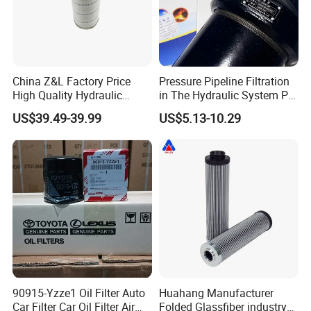
China Z&L Factory Price
Pressure Pipeline Filtration
High Quality Hydraulic
in The Hydraulic System Plf-
Glass Fiber Water/Oil Filter
H660*10fp Filter
US$39.49-39.99
US$5.13-10.29
Industrial Cartridge
Hc9020frz8z, Hc9020 Series
90915-Yzze1 Oil Filter Auto
Huahang Manufacturer
Car Filter Car Oil Filter Air
Folded Glassfiber industry