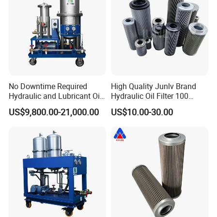
No Downtime Required
High Quality Junlv Brand
Hydraulic and Lubricant Oil
Hydraulic Oil Filter 100
Purifier Machine for Heavy
Micron Filtration Factory
US$9,800.00-21,000.00
US$10.00-30.00
Duty Machinery
Direct