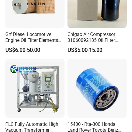
Grf Diesel Locomotive
Chigao Air Compressor
Engine Oil Filter Elements
31060092185 Oil Filter
for Locomotive 40056007
11/15sfb Oil Filter 22/37sf
US$6.00-50.00
US$5.00-15.00
132X1902 84A220402p7
Oil Filter Zgw-1, Whx-6079
PLC Fully Automatic High
15400 - Rta-300 Honda
Vacuum Transformer
Land Rover Toyota Benz