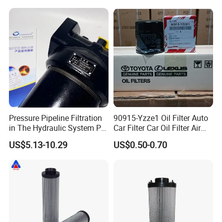
Hc9020frz8z, Hc9020 Series
Pressure Pipeline Filtration
90915-Yzze1 Oil Filter Auto
in The Hydraulic System Plf-
Car Filter Car Oil Filter Air
H660*10fp Filter
Filter Filter Fuel Filter Car
US$5.13-10.29
US$0.50-0.70
Filter Filter Toyota