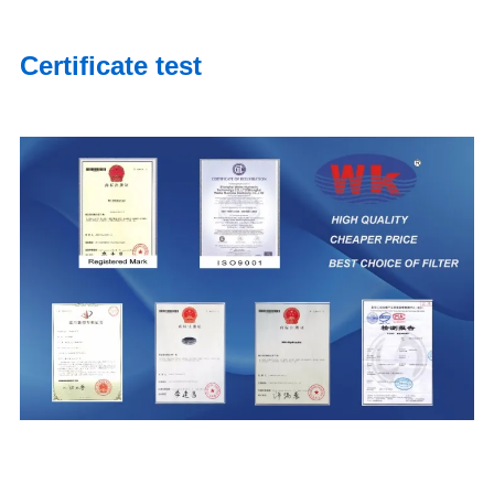
Certificate test