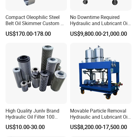
distributors from all world.
Choose WK, variety of services, a variety of ways of
Compact Oleophilic Steel
No Downtime Required
Belt Oil Skimmer Custom Oil
Hydraulic and Lubricant Oil
cooperation.
Water Separator for CNC
Purifier Machine for Heavy
US$170.00-178.00
US$9,800.00-21,000.00
Machines
Duty Machinery
With a sincere attitude ,we warmly welcome
dealers from all over the world .
Packing
Packing Details : 41cm*32cm*38cm paper
box:;72cm*72cm*96cm paper box;Plastic tray
High Quality Junlv Brand
Movable Particle Removal
Delivery Details : 14-30 days after order of
Hydraulic Oil Filter 100
Hydraulic and Lubricant Oil
0330r010bn4hc hydac filter element.
Micron Filtration Factory
Filter for Metallurgy and
US$10.00-30.00
US$8,200.00-17,500.00
Direct
Heavy Machinery