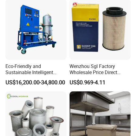
Eco-Friendly and
Wenzhou Sgl Factory
Sustainable Intelligent
Wholesale Price Direct
Online Monitoring Hydraulic
Delivery German
US$16,200.00-34,800.00
US$0.969-4.11
Oil Filtering System for
Man/Liebherr Truck Diesel
Automotive Plant
Engine Car Fuel Filter
Element PU1059X
10039308 E422kpd98
E422kp D98