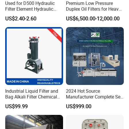
Used for D500 Hydraulic
Premium Low Pressure
Filter Element Hydraulic
Duplex Oil Filters for Heavy
Filtration Equipment Filter
Machinery
US$2.40-2.60
US$6,500.00-12,000.00
End Cap
Industrial Liquid Filter and
2024 Hot Source
Bag Alkali Filter Chemical
Manufacturer Complete Set
Filtration Machine Suitable
of Ecological Oil Filter
US$99.99
US$999.00
Production Line Car Filter
Machine One-Stop Solution