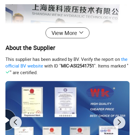
View More
About the Supplier
This supplier has been audited by BV. Verify the report on
the
official BV website
with ID "
MIC-ASI2541751
". Items marked "
" are certified.
Certificate test