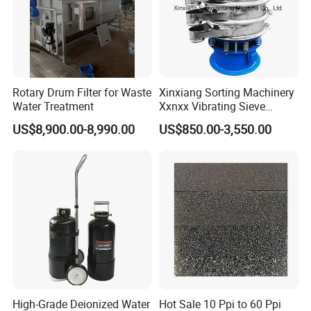
Rotary Drum Filter for Waste
Xinxiang Sorting Machinery
Water Treatment
Xxnxx Vibrating Sieve
Machine for Herb Powder
US$8,900.00-8,990.00
US$850.00-3,550.00
High-Grade Deionized Water
Hot Sale 10 Ppi to 60 Ppi