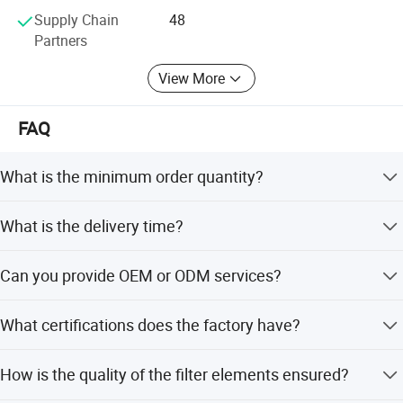
Supply Chain
48
Partners
View More
FAQ
What is the minimum order quantity?
The minimum order quantity is 1 PC.
What is the delivery time?
Delivery takes 14-30 days after the order is placed.
Can you provide OEM or ODM services?
Yes, OEM and ODM services are available, with over 10
What certifications does the factory have?
years of experience serving global distributors.
The factory holds ISO9001:2008 certification, patent
How is the quality of the filter elements ensured?
certificates, and a production license.