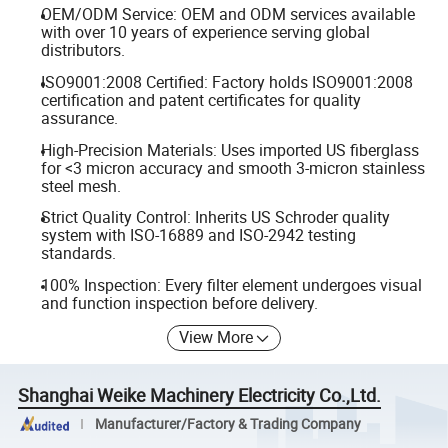
OEM/ODM Service: OEM and ODM services available
with over 10 years of experience serving global
distributors.
ISO9001:2008 Certified: Factory holds ISO9001:2008
certification and patent certificates for quality
assurance.
High-Precision Materials: Uses imported US fiberglass
for <3 micron accuracy and smooth 3-micron stainless
steel mesh.
Strict Quality Control: Inherits US Schroder quality
system with ISO-16889 and ISO-2942 testing
standards.
100% Inspection: Every filter element undergoes visual
and function inspection before delivery.
View More
Shanghai Weike Machinery Electricity Co.,Ltd.
Manufacturer/Factory & Trading Company