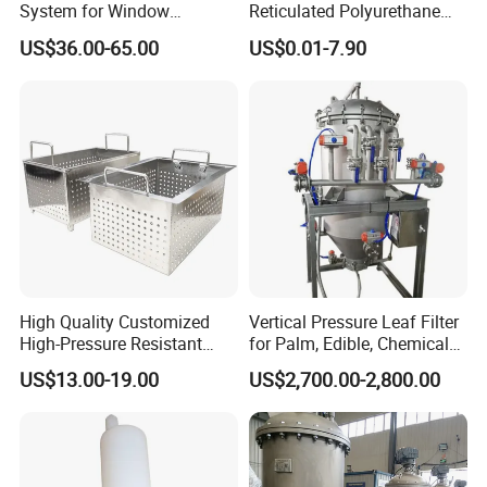
System for Window
Reticulated Polyurethane
Cleaning with RO Di
Filter Foam Supplier
US$36.00-65.00
US$0.01-7.90
Filtration
High Quality Customized
Vertical Pressure Leaf Filter
High-Pressure Resistant
for Palm, Edible, Chemical
Stainless Steel Mesh
Oil Filtering
US$13.00-19.00
US$2,700.00-2,800.00
Baskets for Use in
Sterilization Laboratories
with Autoclaves