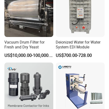
Vacuum Drum Filter for
Deionized Water for Water
Fresh and Dry Yeast
System EDI Module
US$10,000.00-100,000.00
US$700.00-728.00