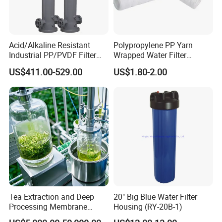
Acid/Alkaline Resistant
Polypropylene PP Yarn
Industrial PP/PVDF Filter
Wrapped Water Filter
Housing for Chemical &
Cartridge
US$411.00-529.00
US$1.80-2.00
Wastewater Treatment
Tea Extraction and Deep
20" Big Blue Water Filter
Processing Membrane
Housing (RY-20B-1)
Separation Equipment