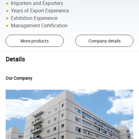
Importers and Exporters
Years of Export Experience
Exhibition Experience
Management Certification
More products
Company details
Details
Our Company