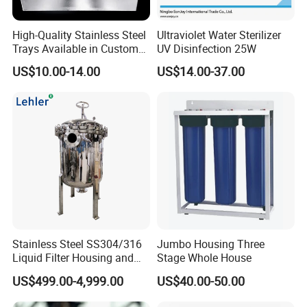
High-Quality Stainless Steel
Ultraviolet Water Sterilizer
Trays Available in Custom
UV Disinfection 25W
Sizes for Drying Vegetables,
US$10.00-14.00
US$14.00-37.00
Dried Fruits, Medicinal
Herbs, and Bread Using a
Drying Oven.
Stainless Steel SS304/316
Jumbo Housing Three
Liquid Filter Housing and
Stage Whole House
Multi Bag Filter Housing for
US$499.00-4,999.00
US$40.00-50.00
Wine Filtration