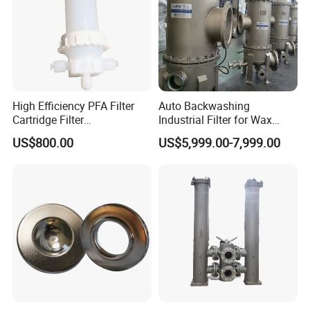
High Efficiency PFA Filter
Auto Backwashing
Cartridge Filter
Industrial Filter for Wax
Pharmaceutical Liquid Filter
Printing Ink Lubricant Oil
US$800.00
US$5,999.00-7,999.00
Marine Paint