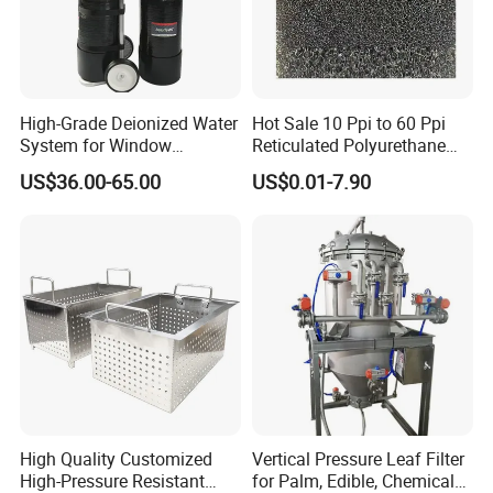
High-Grade Deionized Water
Hot Sale 10 Ppi to 60 Ppi
System for Window
Reticulated Polyurethane
Cleaning with RO Di
Filter Foam Supplier
US$36.00-65.00
US$0.01-7.90
Filtration
High Quality Customized
Vertical Pressure Leaf Filter
High-Pressure Resistant
for Palm, Edible, Chemical