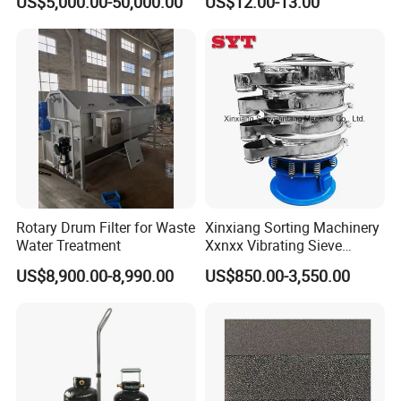
US$5,000.00-50,000.00
US$12.00-13.00
Rotary Drum Filter for Waste
Xinxiang Sorting Machinery
Water Treatment
Xxnxx Vibrating Sieve
Machine for Herb Powder
US$8,900.00-8,990.00
US$850.00-3,550.00