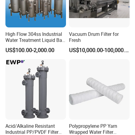
High Flow 304ss Industrial
Vacuum Drum Filter for
Water Treatment Liquid Bag
Fresh
Filter Housing
US$100.00-2,000.00
US$10,000.00-100,000.00
Acid/Alkaline Resistant
Polypropylene PP Yarn
Industrial PP/PVDF Filter
Wrapped Water Filter