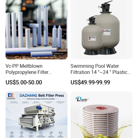
Vc-PP Meltblown
Swimming Pool Water
Polypropylene Filter
Filtration 14 ''~24 '' Plastic
Elements Cartridge with
Top out Pool Sand Filter
US$5.00-50.00
US$49.99-99.99
High Dirt Capacity and
Compact Design with High
Pressure Resistance