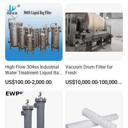
High Flow 304ss Industrial
Vacuum Drum Filter for
Water Treatment Liquid Bag
Fresh
Filter Housing
US$100.00-2,000.00
US$10,000.00-100,000.00