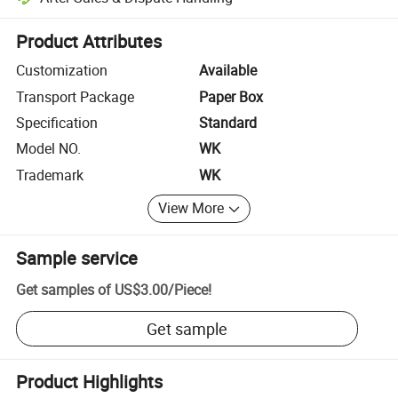
Platform-assisted dispute resolution, including refunds or returns whe
Product Attributes
Customization
Available
Transport Package
Paper Box
Specification
Standard
Model NO.
WK
Trademark
WK
View More
Sample service
Get samples of
US$3.00
/
Piece
!
Get sample
Product Highlights