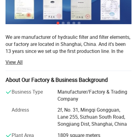
We are manufacturer of hydraulic filter and filter elements,
our factory are located in Shanghai, China. And it's been
13 years since we set up the first production line. In the
past thirteen years we export our ISO standard hydraulic
View All
filter and filter elements to more than 30 countries, we
produce about 40000-60000 pieces every year.
About Our Factory & Business Background
1. Our database includes more than 200 brands and
60000 types.
Business Type
Manufacturer/Factory & Trading
Company
2. Competitive price.
Address
2f, No. 31, Mingqi Gongguan,
3. Fast delivery time.
Lane 255, Sizhuan South Road,
ISO9001:2008 Certification / Patent certificate and production
Songjiang Dist, Shanghai, China
license
4. Professional sales team & Aftersale service
Plant Area
1809 square meters