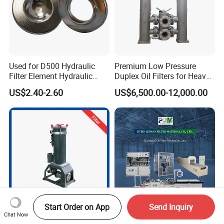
Used for D500 Hydraulic
Premium Low Pressure
Filter Element Hydraulic
Duplex Oil Filters for Heavy
Filtration Equipment Filter
Machinery
US$2.40-2.60
US$6,500.00-12,000.00
End Cap
Start Order on App
Send Inquiry
Chat Now
Industrial Liquid Filter and
2024 Hot Source