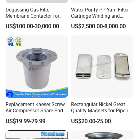
Degassing Gas Filter
Water Purify PP Yarn Filter
Membrane Contactor for
Cartridge Winding and
Inks and Coatings
Making Machine
US$100.00-30,000.00
US$2,500.00-8,000.00
Processing
Replacement Kaeser Screw
Rectangular Nickel Great
Air Compressor Spare Parts
Quality Magnets for Pipeline
6.3569.0 Air Oil Separator
Cleaning Pigs
US$19.99-79.99
US$20.00-25.00