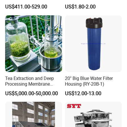
Housing for Chemical &
Cartridge
US$411.00-529.00
US$1.80-2.00
Wastewater Treatment
Tea Extraction and Deep
20" Big Blue Water Filter
Processing Membrane
Housing (RY-20B-1)
Separation Equipment
US$5,000.00-50,000.00
US$12.00-13.00