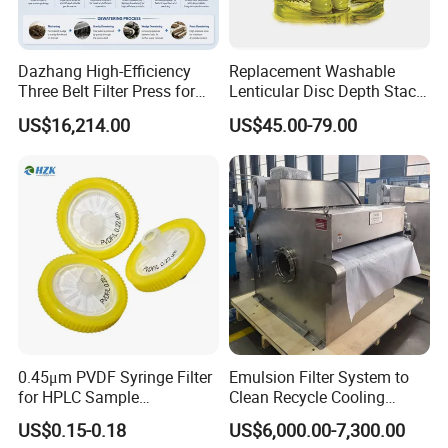
Dazhang High-Efficiency
Replacement Washable
Three Belt Filter Press for
Lenticular Disc Depth Stack
Municipal Wastewater and
Module Filter Darlly
US$16,214.00
US$45.00-79.00
Industrial Sludge
Dewatering Treatment
Applications Worldwide
0.45μm PVDF Syringe Filter
Emulsion Filter System to
for HPLC Sample
Clean Recycle Cooling
Preparation
Lubricants Used in
US$0.15-0.18
US$6,000.00-7,300.00
Metalworking