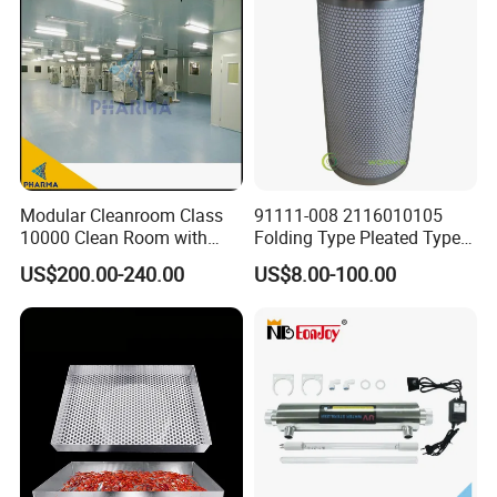
Modular Cleanroom Class
91111-008 2116010105
10000 Clean Room with
Folding Type Pleated Type
Low Humidity Rotary
Perforated Type Air
US$200.00-240.00
US$8.00-100.00
Desiccant Dehumidifier
Compressor Spare Parts Oil
Separator Element Filter