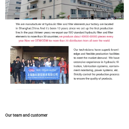
Our team and customer