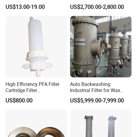
Stainless Steel Mesh
Oil Filtering
US$13.00-19.00
US$2,700.00-2,800.00
Baskets for Use in
Sterilization Laboratories
with Autoclaves
High Efficiency PFA Filter
Auto Backwashing
Cartridge Filter
Industrial Filter for Wax
Pharmaceutical Liquid Filter
Printing Ink Lubricant Oil
US$800.00
US$5,999.00-7,999.00
Marine Paint