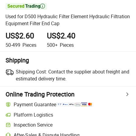

Used for D500 Hydraulic Filter Element Hydraulic Filtration
Equipment Filter End Cap
US$2.60
US$2.40
50-499
Pieces
500+
Pieces
Shipping
Shipping Cost:
Contact the supplier about freight and
estimated delivery time.
Online Trading Protection
Payment Guarantee
Platform Logistics
Clearer shipment tracking with platform-supported logistics.
Inspection Service
Optional pre-shipment inspection for quality and quantity checks.
After-Sales & Dispute Handling