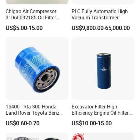
Chigao Air Compressor
PLC Fully Automatic High
31060092185 Oil Filter
Vacuum Transformer
11/15sfb Oil Filter 22/37sf
Dielectric Oil Filtration Plant,
US$5.00-15.00
US$9,800.00-65,000.00
Oil Filter Zgw-1, Whx-6079
Oil Purifier 10000L/H
15400 - Rta-300 Honda
Excavator Filter High
Land Rover Toyota Benz
Efficiency Engine Oil Filter
BMW Volvo Hyundai Nissan
1r1807 for
US$0.60-0.70
US$10.00-15.00
Air Conditioning Filter Air
Caterpillar312D2/312D2gc/
Filter Oil Filter Fuel Filter
320b/320d/322c/324D/325
0em/Dem Filter Production
c/325D/329dl/330b