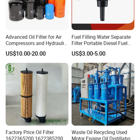
Advanced Oil Filter for Air
Fuel Filling Water Separate
Compressors and Hydraulic
Filter Portable Diesel Fuel
Systems
Filter Funnel Factory Price
US$10.00-20.00
US$3.00-5.00
Factory Price Oil Filter
Waste Oil Recycling Used
1622365200 1622385200
Motor Engine Oil Distillation