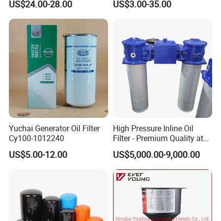
US$24.00-28.00
US$3.00-35.00
Oil Filter 2.225660-A00-0-W
Optimal Engine Protection
For oil pressure and return
oil filtration system
Yuchai Generator Oil Filter
High Pressure Inline Oil
Cy100-1012240
Filter - Premium Quality at
Affordable Prices
US$5.00-12.00
US$5,000.00-9,000.00