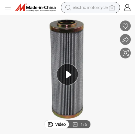
electric motorcycle
lter Elements (D932G03)
3 Micron Glass Fiber Spare Parts/Filter Cartridge/Oil Filter/Hydraulic Fi
earbud
running shoe
electric car
weight loss capsule
reagent
human hair wig
dirt bike
Video
1
/
6