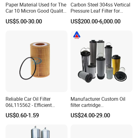
Paper Material Used for The
Carbon Steel 304ss Vertical
Car 10 Micron Good Quality
Pressure Leaf Filter for
Industrial Machine to Plant
Cooking Oil Decolorization
US$5.00-30.00
US$200.00-6,000.00
Glass Fiber Air Filter Filter
Press Hydraulic Oil Filter
Element
Reliable Car Oil Filter
Manufacturer Custom Oil
06L115562 - Efficient
filter cartridge
Filtration Maintains Oil
0160R020BN4HC high
US$0.60-1.59
US$24.00-29.00
Purity, Reduces Friction.
precision 20 Micron
Prevents Damage,
Imported Glass Fiber Hydac
Supporting Long-Term
Filter Industrial Pressure Oil
Engine
Filter