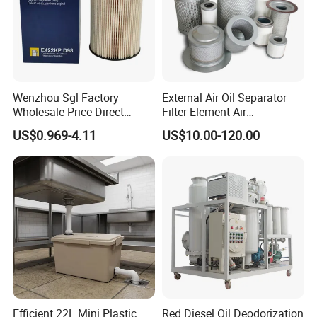
Wenzhou Sgl Factory
External Air Oil Separator
Wholesale Price Direct
Filter Element Air
Delivery German
Compressor Dedicated
US$0.969-4.11
US$10.00-120.00
Man/Liebherr Truck Diesel
Spare Parts Filters
Engine Car Fuel Filter
Replacement Oil Separator
Element PU1059X
Oil Filter
10039308 E422kpd98
E422kp D98
Efficient 22L Mini Plastic
Red Diesel Oil Deodorization