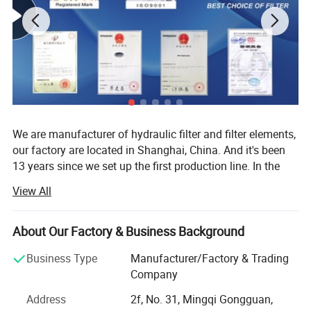
Certificate test
We are manufacturer of hydraulic filter and filter elements,
our factory are located in Shanghai, China. And it's been
13 years since we set up the first production line. In the
past thirteen years we export our ISO standard hydraulic
View All
filter and filter elements to more than 30 countries, we
produce about 40000-60000 pieces every year.
About Our Factory & Business Background
1. Our database includes more than 200 brands and
60000 types.
Business Type
Manufacturer/Factory & Trading
Company
2. Competitive price.
Address
2f, No. 31, Mingqi Gongguan,
3. Fast delivery time.