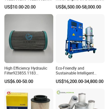
1625840300 1625840280
Refining Machine
US$10.00-20.00
US$6,500.00-58,000.00
Sh62169
High Efficiency Hydraulic
Eco-Friendly and
Filter923855.1183
Sustainable Intelligent
30470201. Nl630.10vg
Online Monitoring Hydraulic
US$6.00-50.00
US$16,200.00-34,800.00
Designed for Optimal
Oil Filtering System for
Engine Protection
Automotive Plant