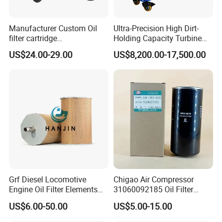
Metal mesh(Our 3 micron stainless steel mesh is as
Manufacturer Custom Oil
Ultra-Precision High Dirt-
smooth as silk.)
filter cartridge
Holding Capacity Turbine
0160R020BN4HC high
Oil Filtration Machine for
US$24.00-29.00
US$8,200.00-17,500.00
Bending and Cutting machine
precision 20 Micron
Power Industry
Imported Glass Fiber Hydac
Our factory inherited the quality control system of the
Filter Industrial Pressure Oil
United States Schroder, from every aspect of the
Filter
production to control the quality.
Folding the filtering material
4 producing line and 20 workers.
Laser Marking
Grf Diesel Locomotive
Chigao Air Compressor
OEM / ODM avaliable.
Engine Oil Filter Elements
31060092185 Oil Filter
for Locomotive 40056007
11/15sfb Oil Filter 22/37sf
Now we have been doing OEM for more than 10
US$6.00-50.00
US$5.00-15.00
132X1902 84A220402p7
Oil Filter Zgw-1, Whx-6079
distributors from all world.