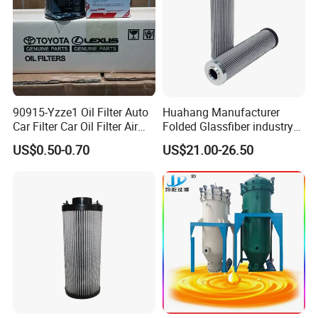
90915-Yzze1 Oil Filter Auto
Huahang Manufacturer
Car Filter Car Oil Filter Air
Folded Glassfiber industry
Filter Filter Fuel Filter Car
hydraulic oil filter cartridge
US$0.50-0.70
US$21.00-26.50
Filter Filter Toyota
Replace HIFI Hydraulic
Pressure oil filter HY19109