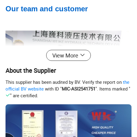
Our team and customer
View More
About the Supplier
This supplier has been audited by BV. Verify the report on
the
official BV website
with ID "
MIC-ASI2541751
". Items marked "
" are certified.