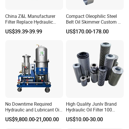
China Z&L Manufacturer
Compact Oleophilic Steel
Filter Replace Hydraulic
Belt Oil Skimmer Custom Oil
Water/Oil Filter Cartridge
Water Separator for CNC
US$39.39-39.99
US$170.00-178.00
0330d010bnhv, 0330 Series,
Machines
Pressure Oil Filter Element
No Downtime Required
High Quality Junlv Brand
Hydraulic and Lubricant Oil
Hydraulic Oil Filter 100
Purifier Machine for Heavy
Micron Filtration Factory
US$9,800.00-21,000.00
US$10.00-30.00
Duty Machinery
Direct