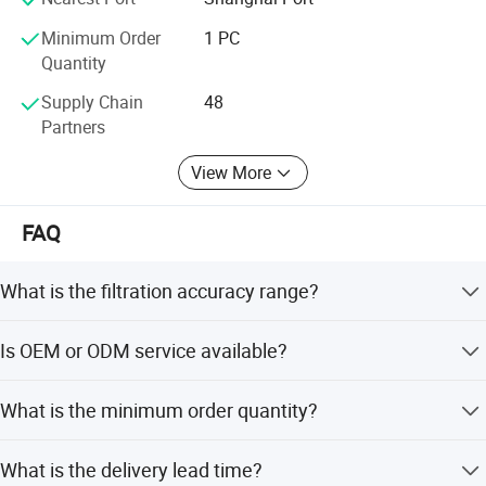
Minimum Order
1 PC
Quantity
Supply Chain
48
Production show
Partners
View More
FAQ
What is the filtration accuracy range?
The filtration accuracy ranges from 1 to 150 microns. For
Is OEM or ODM service available?
accuracies less than 3 microns, we use imported US glass
fiber material.
Yes, OEM and ODM services are available. We support
What is the minimum order quantity?
customization from samples, designs, and offer flexible
customization options.
The minimum order quantity is 1 piece.
What is the delivery lead time?