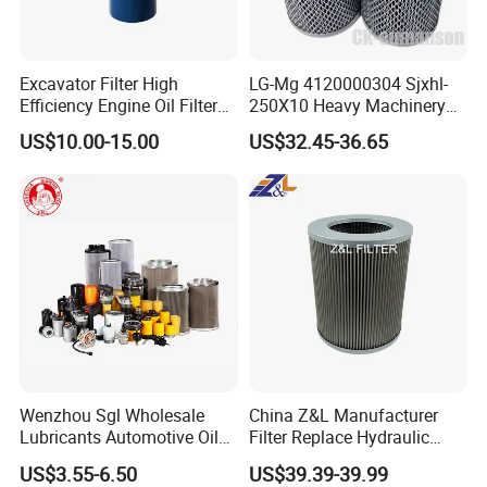
White paper box:12-24g
Brown paper box: 20-45g
Excavator Filter High
LG-Mg 4120000304 Sjxhl-
Efficiency Engine Oil Filter
250X10 Heavy Machinery
1r1807 for
Hydraulic Oil Filter
Export standard packing
US$10.00-15.00
US$32.45-36.65
Caterpillar312D2/312D2gc/
320b/320d/322c/324D/325
c/325D/329dl/330b
Brown paper box and plastic tray with european standard.
The cost of packing for each box needs about 15 dollar.
We are willing to pay for this.Only for the safety of your
filter elements.
Our advantage
Wenzhou Sgl Wholesale
China Z&L Manufacturer
Lubricants Automotive Oil
Filter Replace Hydraulic
Professional C
ro
ss reference list
Filter Truck Fuel Filter
Water/Oil Filter Cartridge
US$3.55-6.50
US$39.39-39.99
Engineering Machinery
0330d010bnhv, 0330 Series,