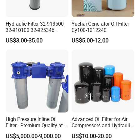
Hydraulic Filter 32-913500
Yuchai Generator Oil Filter
32-910100 32-925346
Cy100-1012240
HD419-1 Designed for
US$3.00-35.00
US$5.00-12.00
Optimal Engine Protection
High Pressure Inline Oil
Advanced Oil Filter for Air
Filter - Premium Quality at
Compressors and Hydraulic
Affordable Prices
Systems
US$5,000.00-9,000.00
US$10.00-20.00