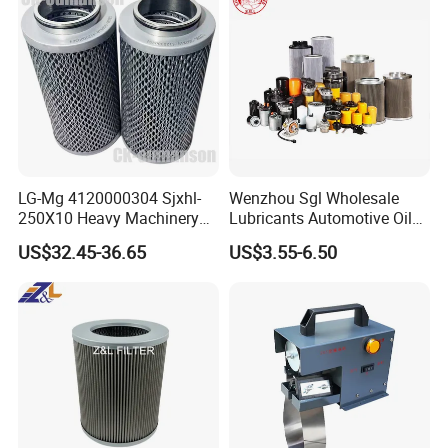
LG-Mg 4120000304 Sjxhl-
Wenzhou Sgl Wholesale
250X10 Heavy Machinery
Lubricants Automotive Oil
Hydraulic Oil Filter
Filter Truck Fuel Filter
US$32.45-36.65
US$3.55-6.50
Engineering Machinery
Engine Oil Filter Prices