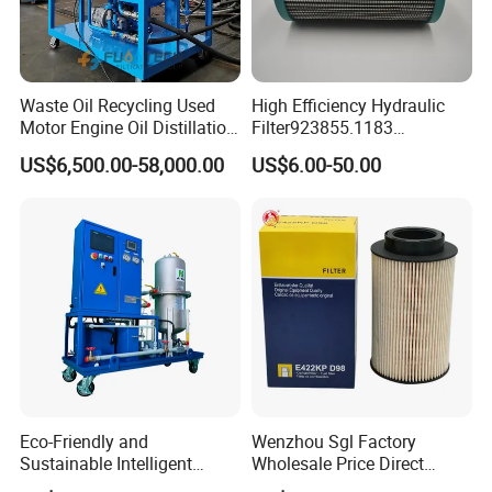
Waste Oil Recycling Used
High Efficiency Hydraulic
Motor Engine Oil Distillation
Filter923855.1183
Refining Machine
30470201. Nl630.10vg
US$6,500.00-58,000.00
US$6.00-50.00
Designed for Optimal
Engine Protection
Eco-Friendly and
Wenzhou Sgl Factory
Sustainable Intelligent
Wholesale Price Direct
Online Monitoring Hydraulic
Delivery German