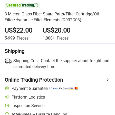

3 Micron Glass Fiber Spare Parts/Filter Cartridge/Oil
Filter/Hydraulic Filter Elements (D932G03)
US$22.00
US$20.00
5-999
Pieces
1,000+
Pieces
Shipping
Shipping Cost:
Contact the supplier about freight and
estimated delivery time.
Online Trading Protection
Payment Guarantee
Platform Logistics
Clearer shipment tracking with platform-supported logistics.
Inspection Service
Optional pre-shipment inspection for quality and quantity checks.
After-Sales & Dispute Handling