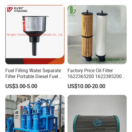
Fuel Filling Water Separate
Factory Price Oil Filter
Filter Portable Diesel Fuel
1622365200 1622385200
Filter Funnel Factory Price
1625840300 1625840280
US$3.00-5.00
US$10.00-20.00
Sh62169