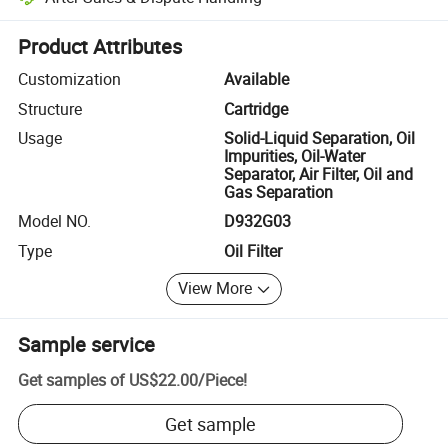
Platform-assisted dispute resolution, including refunds or returns whe
Product Attributes
Customization
Available
Structure
Cartridge
Usage
Solid-Liquid Separation, Oil
Impurities, Oil-Water
Separator, Air Filter, Oil and
Gas Separation
Model NO.
D932G03
Type
Oil Filter
View More
Sample service
Get samples of
US$22.00
/
Piece
!
Get sample