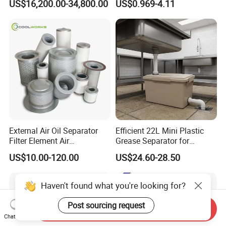
US$16,200.00-34,800.00
US$0.969-4.11
Oil Filtering System for
Man/Liebherr Truck Diesel
Automotive Plant
Engine Car Fuel Filter
Element PU1059X
10039308 E422kpd98
E422kp D98
External Air Oil Separator
Efficient 22L Mini Plastic
Filter Element Air
Grease Separator for
Compressor Dedicated
Household and Restaurant
US$10.00-120.00
US$24.60-28.50
Spare Parts Filters
Use
Replacement Oil Separator
Oil Filter
Haven't found what you're looking for?
Post sourcing request
Send Inquiry
Chat Now