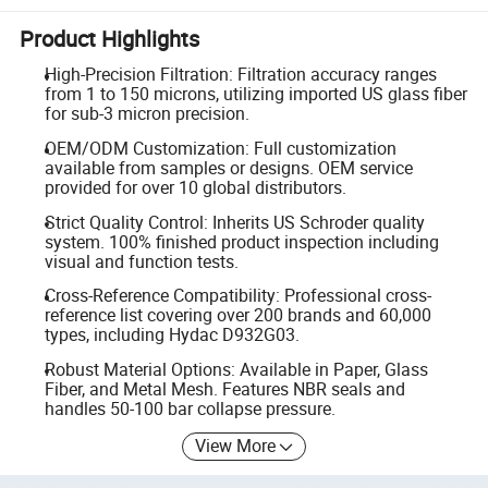
Product Highlights
High-Precision Filtration: Filtration accuracy ranges
from 1 to 150 microns, utilizing imported US glass fiber
for sub-3 micron precision.
OEM/ODM Customization: Full customization
available from samples or designs. OEM service
provided for over 10 global distributors.
Strict Quality Control: Inherits US Schroder quality
system. 100% finished product inspection including
visual and function tests.
Cross-Reference Compatibility: Professional cross-
reference list covering over 200 brands and 60,000
types, including Hydac D932G03.
Robust Material Options: Available in Paper, Glass
Fiber, and Metal Mesh. Features NBR seals and
handles 50-100 bar collapse pressure.
View More