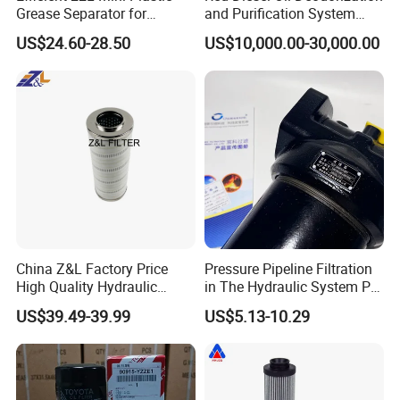
Grease Separator for
and Purification System
Household and Restaurant
(TYR-EX-10)
US$24.60-28.50
US$10,000.00-30,000.00
Use
China Z&L Factory Price
Pressure Pipeline Filtration
High Quality Hydraulic
in The Hydraulic System Plf-
Glass Fiber Water/Oil Filter
H660*10fp Filter
US$39.49-39.99
US$5.13-10.29
Industrial Cartridge
Hc9020frz8z, Hc9020 Series