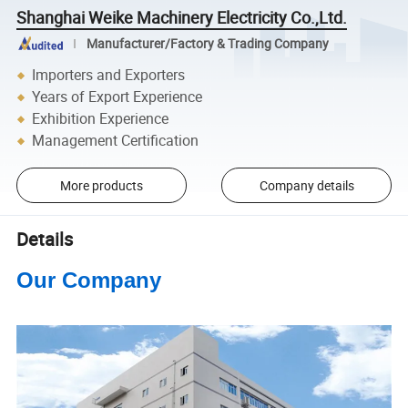
Shanghai Weike Machinery Electricity Co.,Ltd.
Manufacturer/Factory & Trading Company
Importers and Exporters
Years of Export Experience
Exhibition Experience
Management Certification
More products
Company details
Details
Our Company