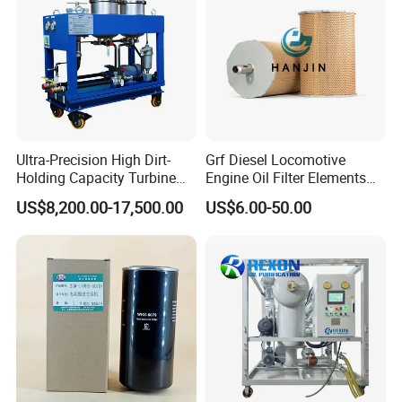
Ultra-Precision High Dirt-
Grf Diesel Locomotive
Holding Capacity Turbine
Engine Oil Filter Elements
Oil Filtration Machine for
for Locomotive 40056007
US$8,200.00-17,500.00
US$6.00-50.00
Power Industry
132X1902 84A220402p7