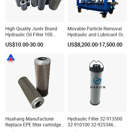
High Quality Junlv Brand
Movable Particle Removal
Hydraulic Oil Filter 100
Hydraulic and Lubricant Oil
Micron Filtration Factory
Filter for Metallurgy and
US$10.00-30.00
US$8,200.00-17,500.00
Direct
Heavy Machinery
Huahang Manufacturer
Hydraulic Filter 32-913500
Replace EPE filter cartridge
32-910100 32-925346
oil filter Fiberglass hydraulic
HD419-1 Designed for