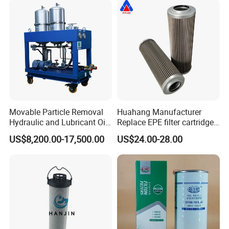
Movable Particle Removal
Huahang Manufacturer
Hydraulic and Lubricant Oil
Replace EPE filter cartridge
Filter for Metallurgy and
oil filter Fiberglass hydraulic
US$8,200.00-17,500.00
US$24.00-28.00
Heavy Machinery
Oil Filter 2.225660-A00-0-W
For oil pressure and return
oil filtration system