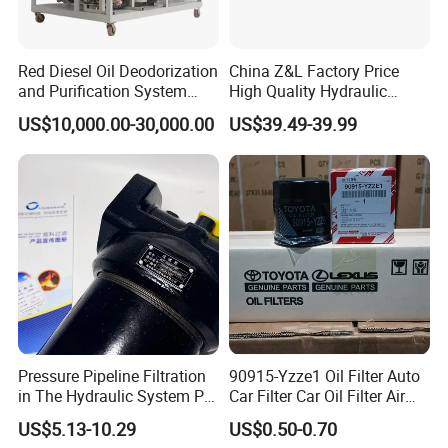
Red Diesel Oil Deodorization
China Z&L Factory Price
and Purification System
High Quality Hydraulic
(TYR-EX-10)
Glass Fiber Water/Oil Filter
US$10,000.00-30,000.00
US$39.49-39.99
Industrial Cartridge
Hc9020frz8z, Hc9020 Series
Pressure Pipeline Filtration
90915-Yzze1 Oil Filter Auto
in The Hydraulic System Plf-
Car Filter Car Oil Filter Air
H660*10fp Filter
Filter Filter Fuel Filter Car
US$5.13-10.29
US$0.50-0.70
Filter Filter Toyota