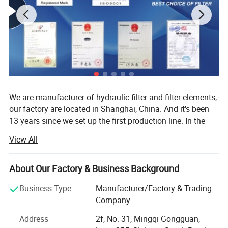
We are manufacturer of hydraulic filter and filter elements,
our factory are located in Shanghai, China. And it's been
13 years since we set up the first production line. In the
past thirteen years we export our ISO standard hydraulic
View All
filter and filter elements to more than 30 countries, we
produce about 40000-60000 pieces every year.
About Our Factory & Business Background
Certificate test
1. Our database includes more than 200 brands and
60000 types.
Business Type
Manufacturer/Factory & Trading
Company
2. Competitive price.
Address
2f, No. 31, Mingqi Gongguan,
3. Fast delivery time.