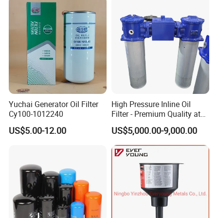
Professional engineer & selling team
oil filtration system
Choose WK.
Get your private 30-year experienced engineer in hydraulic filtration.
Get the free on-line technical service .
We love designing more than manufacture.
Quality insurance
Yuchai Generator Oil Filter
High Pressure Inline Oil
The ANZ means the tracking number.
Cy100-1012240
Filter - Premium Quality at
We can make sure each filter element made by us is perfect.
Affordable Prices
US$5.00-12.00
US$5,000.00-9,000.00