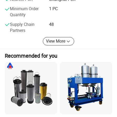
Minimum Order
1 PC
This labor is mainly for the ISO-16889 testing:
Quantity
Multi-pass method for evaluating filtration performance of a filter element
Supply Chain
48
Visual Inspection
Partners
When a filter go down the producing line,there are many tests to wait for
View More
him
Recommended for you
Testing machine for ISO-2942
These machine is specially for the Verification of fabrication integrity and
determination of the bubble point.
Production show