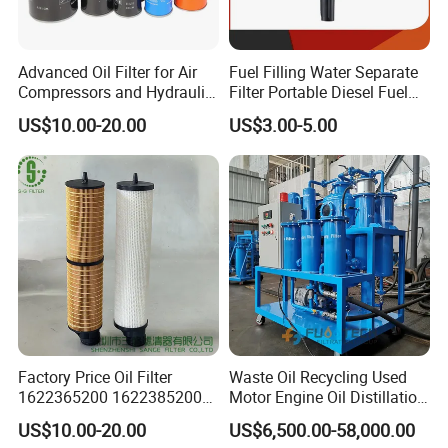
Advanced Oil Filter for Air
Fuel Filling Water Separate
Compressors and Hydraulic
Filter Portable Diesel Fuel
Systems
Filter Funnel Factory Price
US$10.00-20.00
US$3.00-5.00
Factory Price Oil Filter
Waste Oil Recycling Used
1622365200 1622385200
Motor Engine Oil Distillation
1625840300 1625840280
Refining Machine
US$10.00-20.00
US$6,500.00-58,000.00
Sh62169