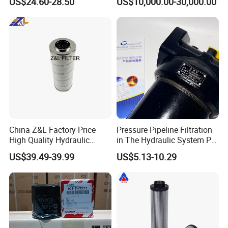
US$24.60-28.50
US$10,000.00-30,000.00
Use
China Z&L Factory Price
Pressure Pipeline Filtration
High Quality Hydraulic
in The Hydraulic System Plf-
Glass Fiber Water/Oil Filter
H660*10fp Filter
US$39.49-39.99
US$5.13-10.29
Industrial Cartridge
Hc9020frz8z, Hc9020 Series