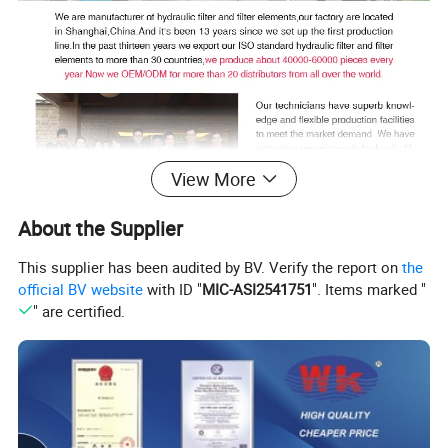
View More
About the Supplier
This supplier has been audited by BV. Verify the report on
the
official BV website
with ID "
MIC-ASI2541751
". Items marked "
" are certified.
Our team and customer