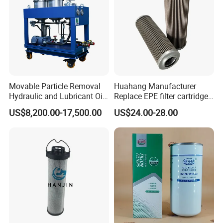
Movable Particle Removal
Huahang Manufacturer
Hydraulic and Lubricant Oil
Replace EPE filter cartridge
Filter for Metallurgy and
oil filter Fiberglass hydraulic
US$8,200.00-17,500.00
US$24.00-28.00
Heavy Machinery
Oil Filter 2.225660-A00-0-W
For oil pressure and return
oil filtration system