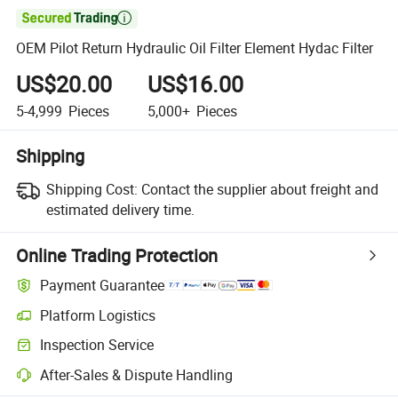

OEM Pilot Return Hydraulic Oil Filter Element Hydac Filter
US$20.00
US$16.00
5-4,999
Pieces
5,000+
Pieces
Shipping
Shipping Cost:
Contact the supplier about freight and
estimated delivery time.
Online Trading Protection
Payment Guarantee
Platform Logistics
Clearer shipment tracking with platform-supported logistics.
Inspection Service
Optional pre-shipment inspection for quality and quantity checks.
After-Sales & Dispute Handling
Platform-assisted dispute resolution, including refunds or returns whe