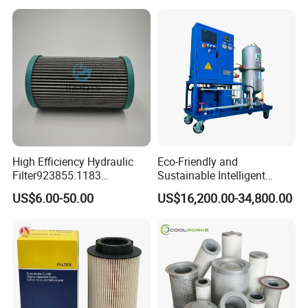
High Efficiency Hydraulic
Eco-Friendly and
Filter923855.1183
Sustainable Intelligent
30470201. Nl630.10vg
Online Monitoring Hydraulic
US$6.00-50.00
US$16,200.00-34,800.00
Designed for Optimal
Oil Filtering System for
Engine Protection
Automotive Plant