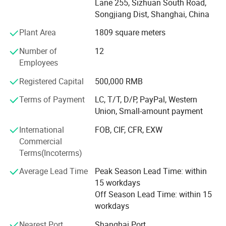
Lane 255, Sizhuan South Road,
Songjiang Dist, Shanghai, China
4. Professional sales team & Aftersale service
Plant Area
1809 square meters
5. OEM&ODM
Number of
12
What we do is meet all your requirement and reduce your
Employees
costs.
Registered Capital
500,000 RMB
We're pleased to get your Inquiry and we will reply you as
Terms of Payment
LC, T/T, D/P, PayPal, Western
soon as possible. We stick to the principle of "quality first,
Union, Small-amount payment
service first, continuous improvement and innovation to
meet the customers" for the management and "zero
International
FOB, CIF, CFR, EXW
defect, zero complaints" as the quality objective.
Commercial
Terms(Incoterms)
Shanghai WEIKE are looking for the distributors from all
over the world. If you have any intersts about this, fee free
Average Lead Time
Peak Season Lead Time: within
ISO9001:2008 Certification / Patent certificate
to communicate with us!
15 workdays
and production license
Off Season Lead Time: within 15
workdays
Our testing labor
Nearest Port
Shanghai Port