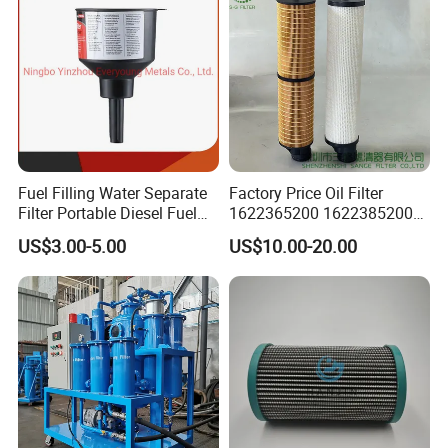
Fuel Filling Water Separate
Factory Price Oil Filter
Filter Portable Diesel Fuel
1622365200 1622385200
Filter Funnel Factory Price
1625840300 1625840280
US$3.00-5.00
US$10.00-20.00
Sh62169