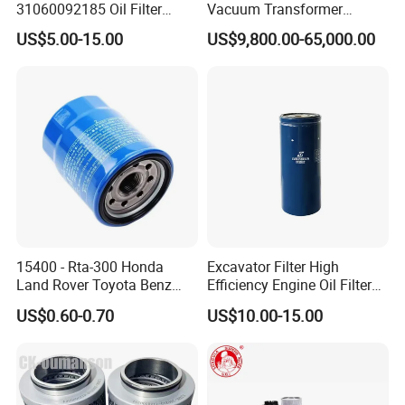
31060092185 Oil Filter
Vacuum Transformer
11/15sfb Oil Filter 22/37sf
Dielectric Oil Filtration Plant,
US$5.00-15.00
US$9,800.00-65,000.00
Oil Filter Zgw-1, Whx-6079
Oil Purifier 10000L/H
15400 - Rta-300 Honda
Excavator Filter High
Land Rover Toyota Benz
Efficiency Engine Oil Filter
BMW Volvo Hyundai Nissan
1r1807 for
US$0.60-0.70
US$10.00-15.00
Air Conditioning Filter Air
Caterpillar312D2/312D2gc/
Filter Oil Filter Fuel Filter
320b/320d/322c/324D/325
0em/Dem Filter Production
c/325D/329dl/330b