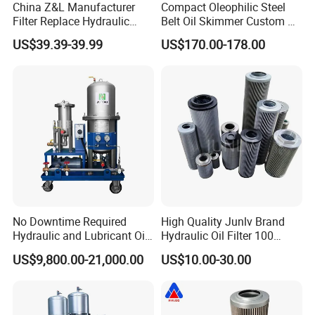
China Z&L Manufacturer
Compact Oleophilic Steel
Filter Replace Hydraulic
Belt Oil Skimmer Custom Oil
Water/Oil Filter Cartridge
Water Separator for CNC
US$39.39-39.99
US$170.00-178.00
0330d010bnhv, 0330 Series,
Machines
Pressure Oil Filter Element
No Downtime Required
High Quality Junlv Brand
Hydraulic and Lubricant Oil
Hydraulic Oil Filter 100
Purifier Machine for Heavy
Micron Filtration Factory
US$9,800.00-21,000.00
US$10.00-30.00
Duty Machinery
Direct