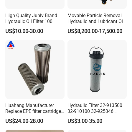
Brown paper box and plastic tray with european standard.
High Quality Junlv Brand
Movable Particle Removal
Hydraulic Oil Filter 100
Hydraulic and Lubricant Oil
The cost of packing for each box needs about 15 dollar.
Micron Filtration Factory
Filter for Metallurgy and
US$10.00-30.00
US$8,200.00-17,500.00
We are willing to pay for this.Only for the safety of your
Direct
Heavy Machinery
filter elements.
Our advantage
Professional C
ro
ss reference list
More than 200 brands.
More than 60,000 types.
Huahang Manufacturer
Hydraulic Filter 32-913500
Replace EPE filter cartridge
32-910100 32-925346
More than our customer need.
oil filter Fiberglass hydraulic
HD419-1 Designed for
US$24.00-28.00
US$3.00-35.00
Oil Filter 2.225660-A00-0-W
Optimal Engine Protection
For oil pressure and return