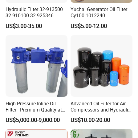
Hydraulic Filter 32-913500
Yuchai Generator Oil Filter
32-910100 32-925346
Cy100-1012240
HD419-1 Designed for
US$3.00-35.00
US$5.00-12.00
Optimal Engine Protection
High Pressure Inline Oil
Advanced Oil Filter for Air
Filter - Premium Quality at
Compressors and Hydraulic
Affordable Prices
Systems
US$5,000.00-9,000.00
US$10.00-20.00