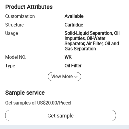
Product Attributes
Customization
Available
Structure
Cartridge
Usage
Solid-Liquid Separation, Oil
Impurities, Oil-Water
Separator, Air Filter, Oil and
Gas Separation
Model NO.
WK
Type
Oil Filter
View More
Sample service
Get samples of
US$20.00
/
Piece
!
Get sample