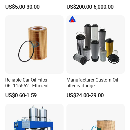
Industrial Machine to Plant
Cooking Oil Decolorization
US$5.00-30.00
US$200.00-6,000.00
Glass Fiber Air Filter Filter
Press Hydraulic Oil Filter
Element
Reliable Car Oil Filter
Manufacturer Custom Oil
06L115562 - Efficient
filter cartridge
Filtration Maintains Oil
0160R020BN4HC high
US$0.60-1.59
US$24.00-29.00
Purity, Reduces Friction.
precision 20 Micron
Prevents Damage,
Imported Glass Fiber Hydac
Supporting Long-Term
Filter Industrial Pressure Oil
Engine
Filter