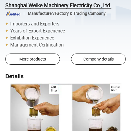
Shanghai Weike Machinery Electricity Co.,Ltd.
Manufacturer/Factory & Trading Company
Importers and Exporters
Years of Export Experience
Exhibition Experience
Management Certification
More products
Company details
Details