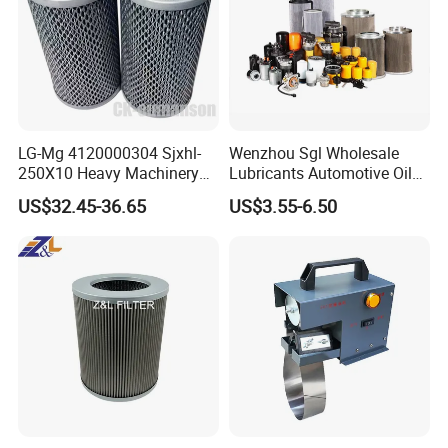
LG-Mg 4120000304 Sjxhl-
Wenzhou Sgl Wholesale
250X10 Heavy Machinery
Lubricants Automotive Oil
Hydraulic Oil Filter
Filter Truck Fuel Filter
US$32.45-36.65
US$3.55-6.50
Engineering Machinery
Engine Oil Filter Prices