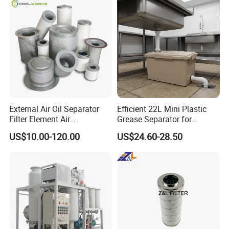
Element PU1059X
10039308 E422kpd98
E422kp D98
External Air Oil Separator
Efficient 22L Mini Plastic
Filter Element Air
Grease Separator for
Compressor Dedicated
Household and Restaurant
US$10.00-120.00
US$24.60-28.50
Spare Parts Filters
Use
Replacement Oil Separator
Oil Filter