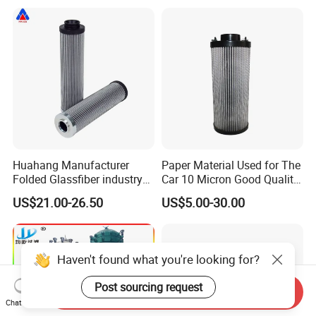
Huahang Manufacturer
Paper Material Used for The
Folded Glassfiber industry
Car 10 Micron Good Quality
hydraulic oil filter cartridge
Industrial Machine to Plant
US$21.00-26.50
US$5.00-30.00
Replace HIFI Hydraulic
Glass Fiber Air Filter Filter
Pressure oil filter HY19109
Press Hydraulic Oil Filter
Element
Haven't found what you're looking for?
Post sourcing request
Send Inquiry
Chat Now