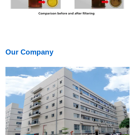
Our Company