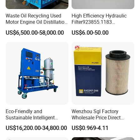
Waste Oil Recycling Used
High Efficiency Hydraulic
Motor Engine Oil Distillation
Filter923855.1183
Refining Machine
30470201. Nl630.10vg
US$6,500.00-58,000.00
US$6.00-50.00
Designed for Optimal
Engine Protection
Eco-Friendly and
Wenzhou Sgl Factory
Sustainable Intelligent
Wholesale Price Direct
Online Monitoring Hydraulic
Delivery German
US$16,200.00-34,800.00
US$0.969-4.11
Oil Filtering System for
Man/Liebherr Truck Diesel
Automotive Plant
Engine Car Fuel Filter