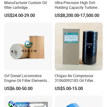
Manufacturer Custom Oil
Ultra-Precision High Dirt-
filter cartridge
Holding Capacity Turbine
0160R020BN4HC high
Oil Filtration Machine for
US$24.00-29.00
US$8,200.00-17,500.00
precision 20 Micron
Power Industry
Imported Glass Fiber Hydac
Filter Industrial Pressure Oil
Filter
Grf Diesel Locomotive
Chigao Air Compressor
Engine Oil Filter Elements
31060092185 Oil Filter
for Locomotive 40056007
11/15sfb Oil Filter 22/37sf
US$6.00-50.00
US$5.00-15.00
132X1902 84A220402p7
Oil Filter Zgw-1, Whx-6079
Our factory
is located