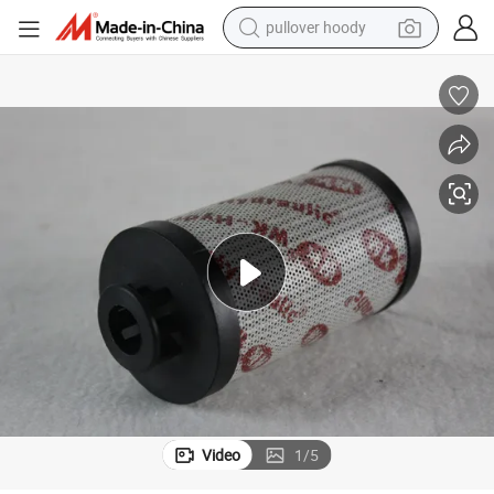
pullover hoody
OEM Pilot Return Hydraulic Oil Filter Element Hydac Filter
weight loss capsule
basketball shoe
wheel loader
smart phone
motorcycle
running shoe
container house
Video
1
/
5