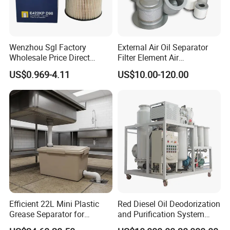
Wenzhou Sgl Factory
External Air Oil Separator
Wholesale Price Direct
Filter Element Air
Delivery German
Compressor Dedicated
US$0.969-4.11
US$10.00-120.00
Man/Liebherr Truck Diesel
Spare Parts Filters
Engine Car Fuel Filter
Replacement Oil Separator
Element PU1059X
Oil Filter
10039308 E422kpd98
E422kp D98
Efficient 22L Mini Plastic
Red Diesel Oil Deodorization
Grease Separator for
and Purification System
Household and Restaurant
(TYR-EX-10)