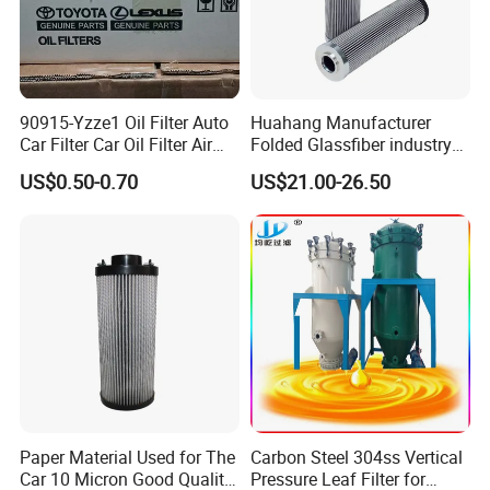
90915-Yzze1 Oil Filter Auto
Huahang Manufacturer
Car Filter Car Oil Filter Air
Folded Glassfiber industry
Filter Filter Fuel Filter Car
hydraulic oil filter cartridge
US$0.50-0.70
US$21.00-26.50
Filter Filter Toyota
Replace HIFI Hydraulic
Pressure oil filter HY19109
Paper Material Used for The
Carbon Steel 304ss Vertical
Car 10 Micron Good Quality
Pressure Leaf Filter for