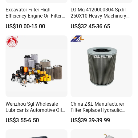
Our factory inherited the quality control system of the
Excavator Filter High
LG-Mg 4120000304 Sjxhl-
United States Schroder, from every aspect of the
Efficiency Engine Oil Filter
250X10 Heavy Machinery
production to control the quality.
1r1807 for
Hydraulic Oil Filter
US$10.00-15.00
US$32.45-36.65
Caterpillar312D2/312D2gc/
320b/320d/322c/324D/325
Folding the filtering material
c/325D/329dl/330b
4 producing line and 20 workers.
Laser Marking
OEM / ODM avaliable.
Now we have been doing OEM for more than 10
distributors from all world.
Choose WK, variety of services, a variety of ways of
Wenzhou Sgl Wholesale
China Z&L Manufacturer
Lubricants Automotive Oil
Filter Replace Hydraulic
cooperation.
Filter Truck Fuel Filter
Water/Oil Filter Cartridge
US$3.55-6.50
US$39.39-39.99
Engineering Machinery
0330d010bnhv, 0330 Series,
Engine Oil Filter Prices
Pressure Oil Filter Element
With a sincere attitude ,we warmly welcome