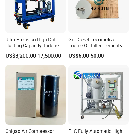
Ultra-Precision High Dirt-
Grf Diesel Locomotive
Holding Capacity Turbine
Engine Oil Filter Elements
Oil Filtration Machine for
for Locomotive 40056007
US$8,200.00-17,500.00
US$6.00-50.00
Power Industry
132X1902 84A220402p7
Chigao Air Compressor
PLC Fully Automatic High